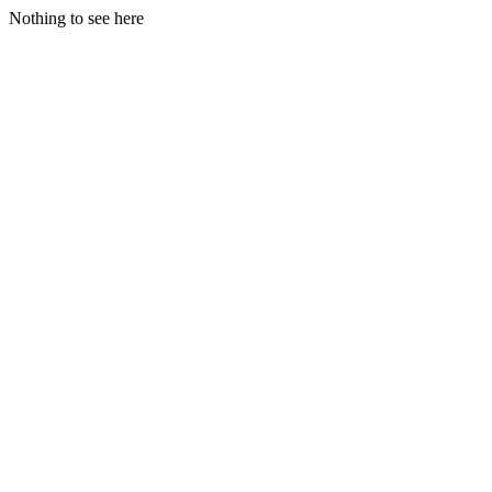
Nothing to see here